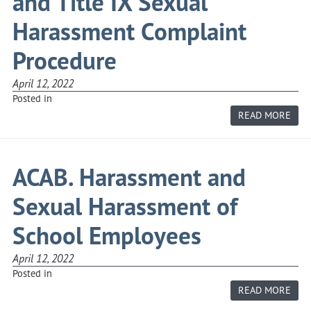
and Title IX Sexual
Harassment Complaint
Procedure
April 12, 2022
Posted in
ABO
READ MORE
ACAB
R.
EMP
DIS
AND
ACAB. Harassment and
TITL
IX
SEX
Sexual Harassment of
HAR
COM
PRO
School Employees
April 12, 2022
Posted in
ABO
READ MORE
ACAB
HAR