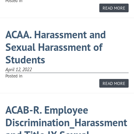
Posted in
ABO
READ MORE
ACAA
R.
STU
DIS
AND
ACAA. Harassment and
TITL
IX
SEX
Sexual Harassment of
HAR
COM
PRO
Students
April 12, 2022
Posted in
ABO
READ MORE
ACAA
HAR
AND
SEX
HAR
ACAB-R. Employee
OF
STU
Discrimination_Harassment