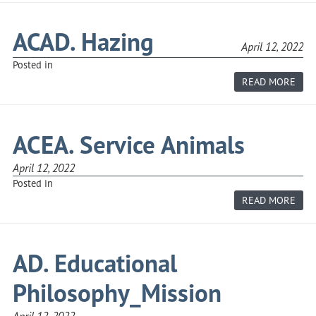
AND
SEX
HAR
ACAD. Hazing
OF
April 12, 2022
SCH
EMP
Posted in
ABO
READ MORE
ACAD
HAZ
ACEA. Service Animals
April 12, 2022
Posted in
ABO
READ MORE
ACEA
SERV
ANI
AD. Educational
Philosophy_Mission
April 12, 2022