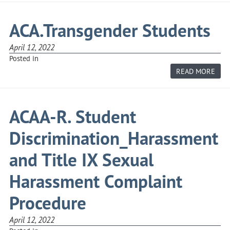
OPP
AND
AFF
ACA.Transgender Students
ACT
April 12, 2022
Posted in
ABO
READ MORE
ACA
STU
ACAA-R. Student
Discrimination_Harassment
and Title IX Sexual
Harassment Complaint
Procedure
April 12, 2022