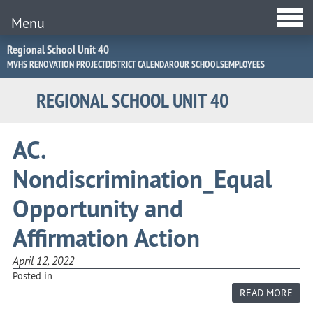
Menu
Jump
Regional School Unit 40
to
MVHS RENOVATION PROJECT
DISTRICT CALENDAR
OUR SCHOOLS
EMPLOYEES
Navigation
REGIONAL SCHOOL UNIT 40
AC.
Nondiscrimination_Equal
Opportunity and
Affirmation Action
April 12, 2022
Posted in
ABO
READ MORE
AC.
NON