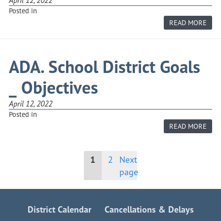
Posted in
ABO
READ MORE
AD.
EDU
PHI
ADA. School District Goals
_ Objectives
April 12, 2022
Posted in
ABO
READ MORE
ADA.
SCH
DIST
GOA
Posts
1
2
Next
_
OBJE
page
pagination
District Calendar
Cancellations & Delays