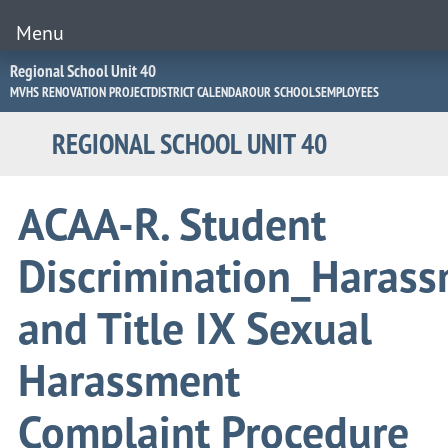
Menu
Jump
Regional School Unit 40
to
MVHS RENOVATION PROJECT
DISTRICT CALENDAR
OUR SCHOOLS
EMPLOYEES
Navigation
REGIONAL SCHOOL UNIT 40
ACAA-R. Student
Discrimination_Haras
and Title IX Sexual
Harassment
Complaint Procedure