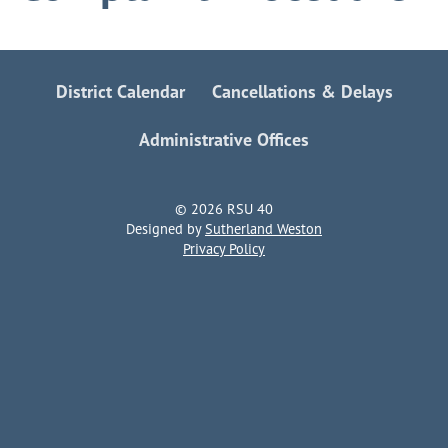
District Calendar
Cancellations & Delays
Administrative Offices
© 2026 RSU 40
Designed by
Sutherland Weston
Privacy Policy