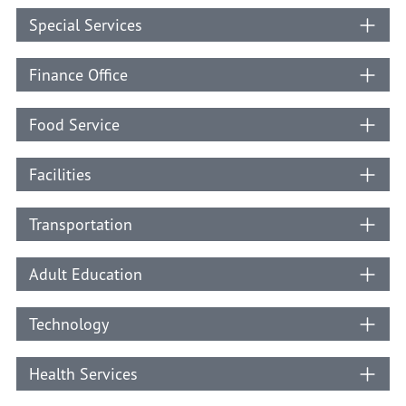
Special Services
Finance Office
Food Service
Facilities
Transportation
Adult Education
Technology
Health Services