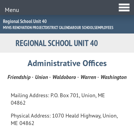
Menu
Jump
Regional School Unit 40
to
MVHS RENOVATION PROJECT
DISTRICT CALENDAR
OUR SCHOOLS
EMPLOYEES
Navigation
REGIONAL SCHOOL UNIT 40
Administrative Offices
Administrative
Friendship · Union · Waldoboro · Warren · Washington
Offices
Mailing Address: P.O. Box 701, Union, ME
04862
Physical Address: 1070 Heald Highway, Union,
ME 04862