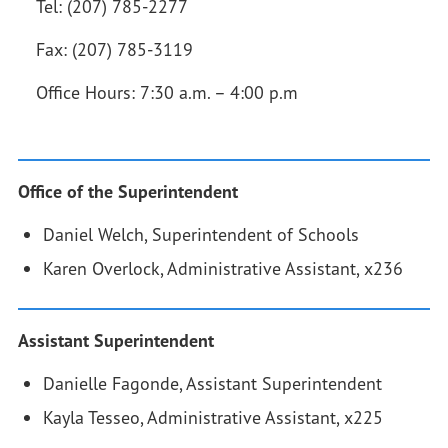
Tel: (207) 785-2277
Fax: (207) 785-3119
Office Hours: 7:30 a.m. – 4:00 p.m
Office of the Superintendent
Daniel Welch, Superintendent of Schools
Karen Overlock, Administrative Assistant, x236
Assistant Superintendent
Danielle Fagonde, Assistant Superintendent
Kayla Tesseo, Administrative Assistant, x225