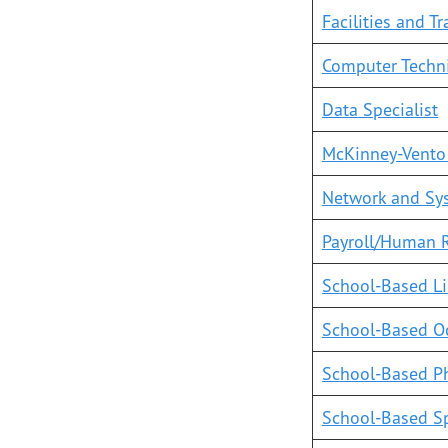
Facilities and T
Computer Techn
Data Specialist
McKinney-Vento
Network and Sy
Payroll/Human R
School-Based Li
School-Based Oc
School-Based Ph
School-Based S