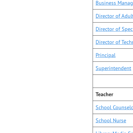
Business Manag
Director of Adul
Director of Spec
Director of Tec
Principal
Superintendent
Teacher
School Counsel
School Nurse