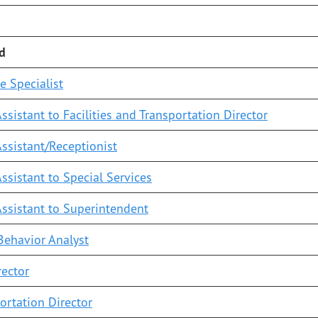
ed
e Specialist
ssistant to Facilities and Transportation Director
ssistant/Receptionist
ssistant to Special Services
Assistant to Superintendent
Behavior Analyst
rector
ortation Director