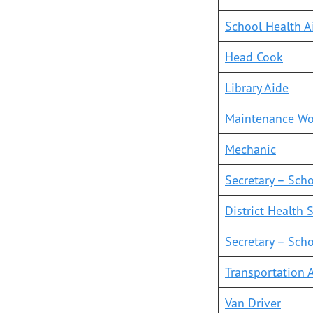
School Health A
Head Cook
Library Aide
Mai
ntenance Wo
Mechanic
Secretary – Sch
District Health 
Secretary – Scho
Transportation 
Van Driver