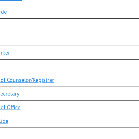
ide
rker
ool Counselor/Registrar
Secretary
ol Office
Aide