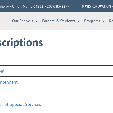
MVHS RENOVATION 
ghway • Union, Maine 04862 • 207-785-2277
Our Schools
Parents & Students
Programs
R
criptions
pal
intendent
r
or of Special Services