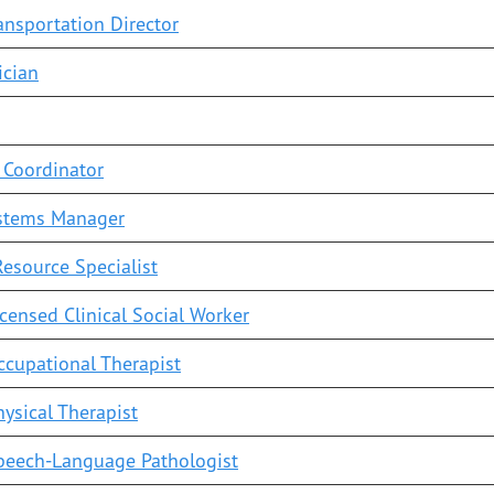
ransportation Director
ician
 Coordinator
stems Manager
esource Specialist
censed Clinical Social Worker
cupational Therapist
ysical Therapist
peech-Language Pathologist