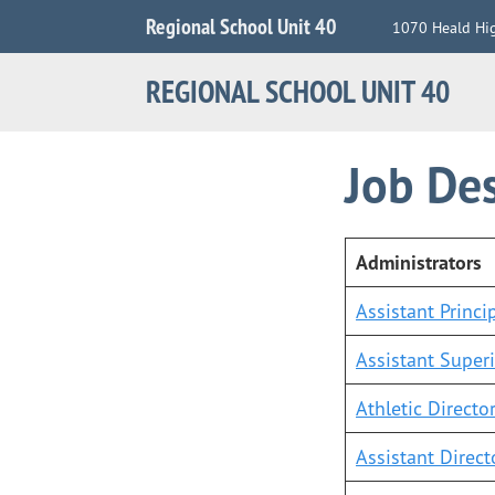
Jump
Regional School Unit 40
1070 Heald Hi
to
Navigation
REGIONAL SCHOOL UNIT 40
Job Des
Administrators
Assistant Princi
Assistant Super
Athletic Directo
Assistant Direct