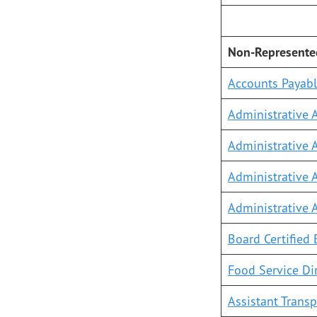
Non-Represent
Accounts Payabl
Administrative A
Administrative A
Administrative A
Administrative 
Board Certified 
Food Service Di
Assistant Transp