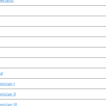
ecialist
ad
nician I
nician II
nician III