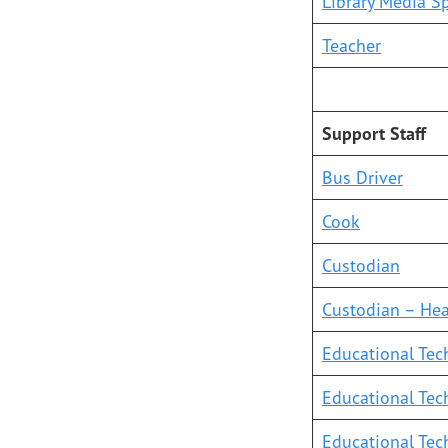
Library Media Sp
Teacher
Support Staff
Bus Driver
Cook
Custodian
Custodian – He
Educational Tech
Educational Tech
Educational Tech