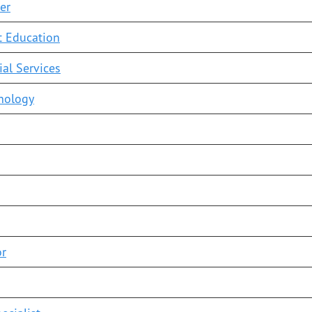
er
t Education
ial Services
hnology
or