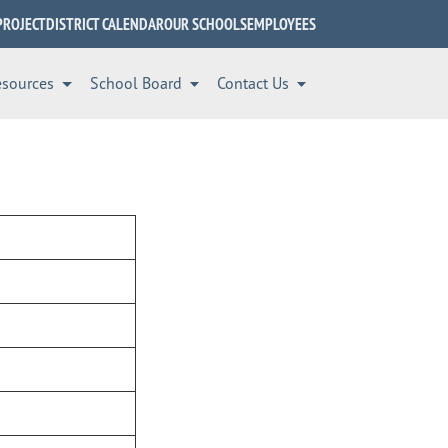
PROJECT
DISTRICT CALENDAR
OUR SCHOOLS
EMPLOYEES
esources
School Board
Contact Us