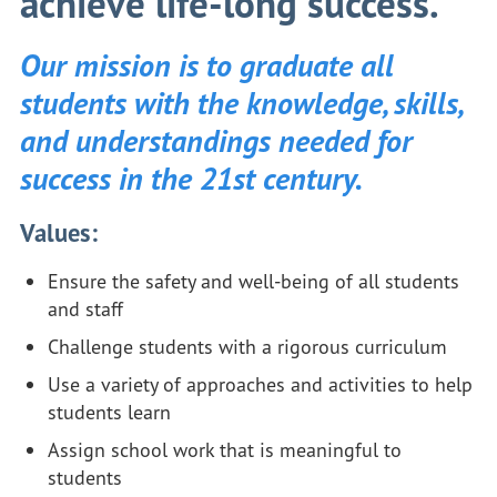
achieve life-long success.
Our mission is to graduate all
students with the knowledge, skills,
and understandings needed for
success in the 21st century.
Values:
Ensure the safety and well-being of all students
and staff
Challenge students with a rigorous curriculum
Use a variety of approaches and activities to help
students learn
Assign school work that is meaningful to
students