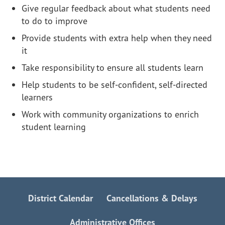
Give regular feedback about what students need
to do to improve
Provide students with extra help when they need
it
Take responsibility to ensure all students learn
Help students to be self-confident, self-directed
learners
Work with community organizations to enrich
student learning
District Calendar
Cancellations & Delays
Administrative Offices