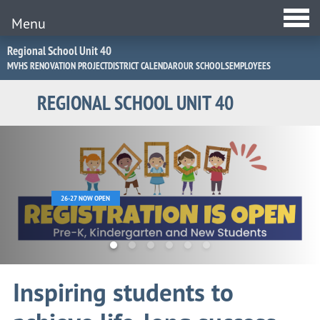
Menu
Jump
Regional School Unit 40
to
MVHS RENOVATION PROJECT
DISTRICT CALENDAR
OUR SCHOOLS
EMPLOYEES
Navigation
REGIONAL SCHOOL UNIT 40
Home
Page
26-27 NOW OPEN
Inspiring students to