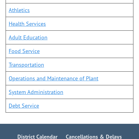
Athletics
Health Services
Adult Education
Food Service
Transportation
Operations and Maintenance of Plant
System Administration
Debt Service
District Calendar
Cancellations & Delays