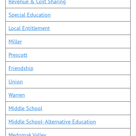
Revenue & Cost Sharing
Special Education
Local Entitlement
Miller
Prescott
Friendship
Union
Warren
Middle School
Middle School- Alternative Education
Medomak Valley