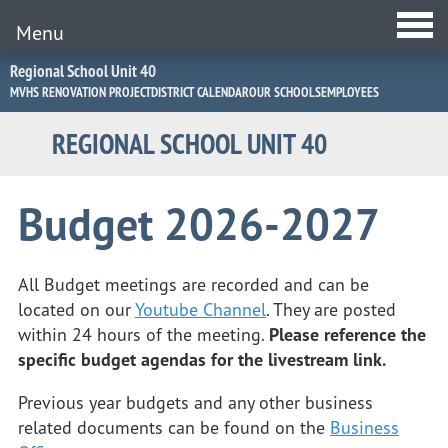
Menu
Jump
Regional School Unit 40
to
MVHS RENOVATION PROJECT
DISTRICT CALENDAR
OUR SCHOOLS
EMPLOYEES
Navigation
REGIONAL SCHOOL UNIT 40
Budget 2026-2027
All Budget meetings are recorded and can be
located on our
Youtube Channel
. They are posted
within 24 hours of the meeting.
Please reference the
specific budget agendas for the livestream link.
Previous year budgets and any other business
related documents can be found on the
Business