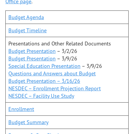
Office page
.
Budget Agenda
Budget Timeline
Presentations and Other Related Documents
Budget Presentation
– 3/2/26
Budget Presentation
– 3/9/26
Special Education Presentation
– 3/9/26
Questions and Answers about Budget
Budget Presentation – 3/16/26
NESDEC – Enrollment Projection Report
NESDEC – Facility Use Study
Enrollment
Budget Summary