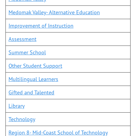
Medomak Valley- Alternative Education
Improvement of Instruction
Assessment
Summer School
Other Student Support
Multilingual Learners
Gifted and Talented
Library
Technology
Region 8- Mid-Coast School of Technology