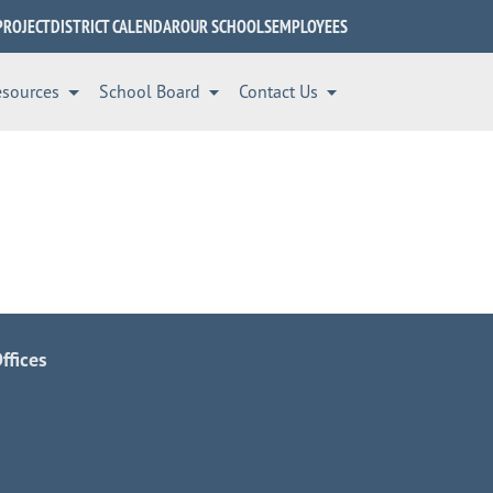
PROJECT
DISTRICT CALENDAR
OUR SCHOOLS
EMPLOYEES
esources
School Board
Contact Us
ffices