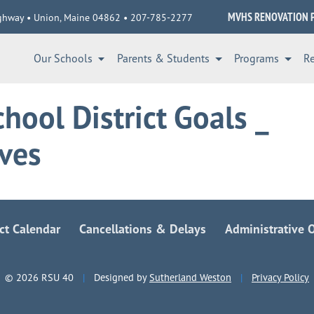
MVHS RENOVATION 
ghway • Union, Maine 04862 • 207-785-2277
Our Schools
Parents & Students
Programs
R
hool District Goals _
ives
ict Calendar
Cancellations & Delays
Administrative O
© 2026 RSU 40
|
Designed by
Sutherland Weston
|
Privacy Policy