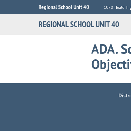
Jump
Regional School Unit 40
1070 Heald Hi
to
Navigation
REGIONAL SCHOOL UNIT 40
ADA. Sc
Object
Distr