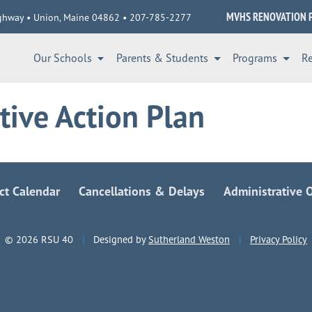
MVHS RENOVATION 
ghway • Union, Maine 04862 • 207-785-2277
Our Schools
Parents & Students
Programs
R
tive Action Plan
ict Calendar
Cancellations & Delays
Administrative O
© 2026 RSU 40
|
Designed by
Sutherland Weston
|
Privacy Policy