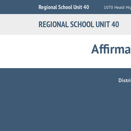
Jump
Regional School Unit 40
1070 Heald Hi
to
Navigation
REGIONAL SCHOOL UNIT 40
Affirma
Distr