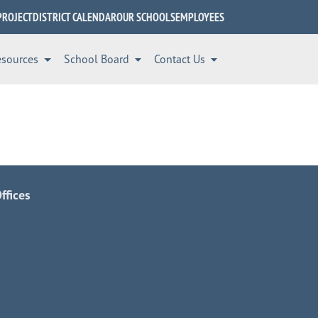
PROJECT
DISTRICT CALENDAR
OUR SCHOOLS
EMPLOYEES
esources
School Board
Contact Us
ffices