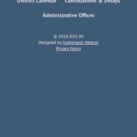
District Calendar
Cancellations & Delays
Administrative Offices
© 2026 RSU 40
Designed by
Sutherland Weston
Privacy Policy