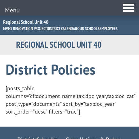
Menu
Jump
Regional School Unit 40
to
MVHS RENOVATION PROJECT
DISTRICT CALENDAR
OUR SCHOOLS
EMPLOYEES
Navigation
REGIONAL SCHOOL UNIT 40
District Policies
[posts_table
columns=”cf:document_name,tax:doc_year,tax:doc_cat”
post_type=”documents” sort_by=”tax:doc_year”
sort_order=”desc” filters=”true”]