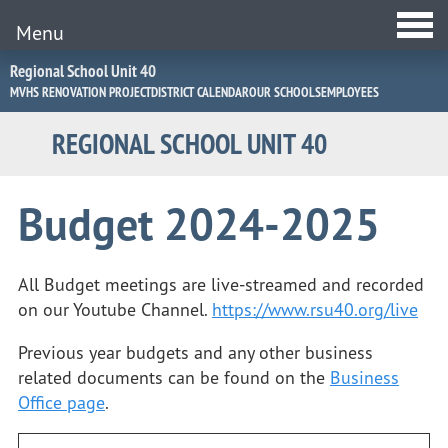
Menu
Jump
Regional School Unit 40
to
MVHS RENOVATION PROJECT
DISTRICT CALENDAR
OUR SCHOOLS
EMPLOYEES
Navigation
REGIONAL SCHOOL UNIT 40
Budget 2024-2025
All Budget meetings are live-streamed and recorded
on our Youtube Channel.
https://www.rsu40.org/live
Previous year budgets and any other business
related documents can be found on the
Business
Office page
.