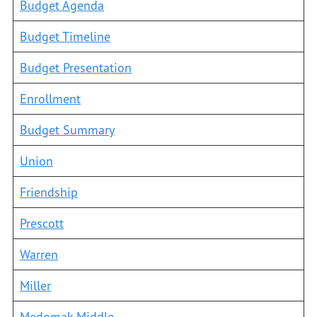
Budget Agenda
Budget Timeline
Budget Presentation
Enrollment
Budget Summary
Union
Friendship
Prescott
Warren
Miller
Medomak Middle