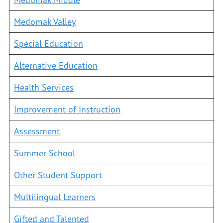
Medomak Valley
Special Education
Alternative Education
Health Services
Improvement of Instruction
Assessment
Summer School
Other Student Support
Multilingual Learners
Gifted and Talented