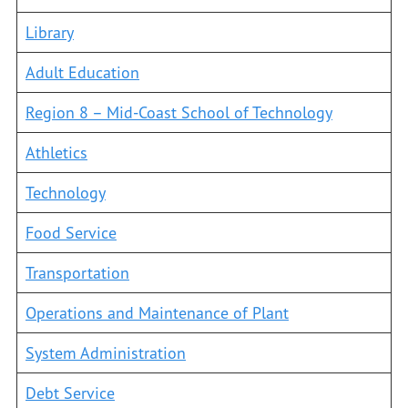
Library
Adult Education
Region 8 – Mid-Coast School of Technology
Athletics
Technology
Food Service
Transportation
Operations and Maintenance of Plant
System Administration
Debt Service