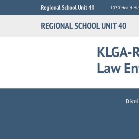
Jump
Regional School Unit 40
1070 Heald Hi
to
Navigation
REGIONAL SCHOOL UNIT 40
KLGA-R
Law En
Distr