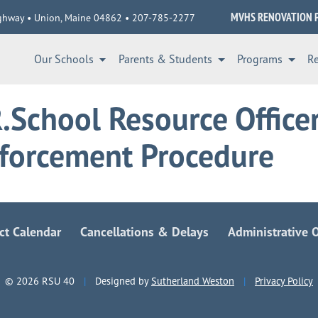
MVHS RENOVATION 
ghway • Union, Maine 04862 • 207-785-2277
Our Schools
Parents & Students
Programs
R
.School Resource Office
forcement Procedure
ict Calendar
Cancellations & Delays
Administrative O
© 2026 RSU 40
|
Designed by
Sutherland Weston
|
Privacy Policy