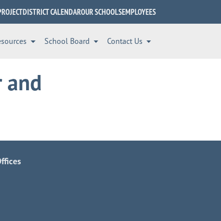
PROJECT
DISTRICT CALENDAR
OUR SCHOOLS
EMPLOYEES
esources
School Board
Contact Us
r and
ffices