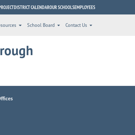
PROJECT
DISTRICT CALENDAR
OUR SCHOOLS
EMPLOYEES
esources
School Board
Contact Us
hrough
ffices