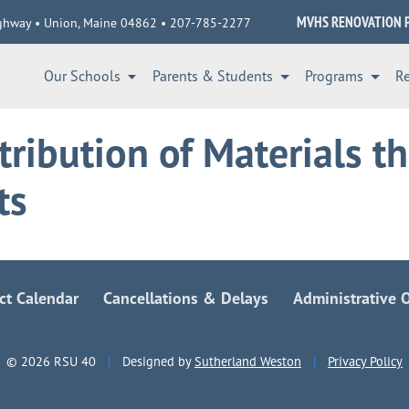
MVHS RENOVATION 
ghway • Union, Maine 04862 • 207-785-2277
Our Schools
Parents & Students
Programs
R
tribution of Materials t
ts
ict Calendar
Cancellations & Delays
Administrative O
© 2026 RSU 40
|
Designed by
Sutherland Weston
|
Privacy Policy