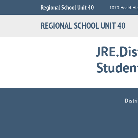
Jump
Regional School Unit 40
1070 Heald Hi
to
Navigation
REGIONAL SCHOOL UNIT 40
JRE.Dis
Studen
Distr