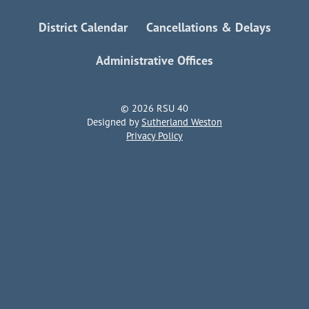
District Calendar
Cancellations & Delays
Administrative Offices
© 2026 RSU 40
Designed by
Sutherland Weston
Privacy Policy