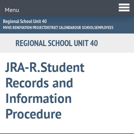
Menu
Jump
Regional School Unit 40
to
MVHS RENOVATION PROJECT
DISTRICT CALENDAR
OUR SCHOOLS
EMPLOYEES
Navigation
REGIONAL SCHOOL UNIT 40
JRA-R.Student
Records and
Information
Procedure