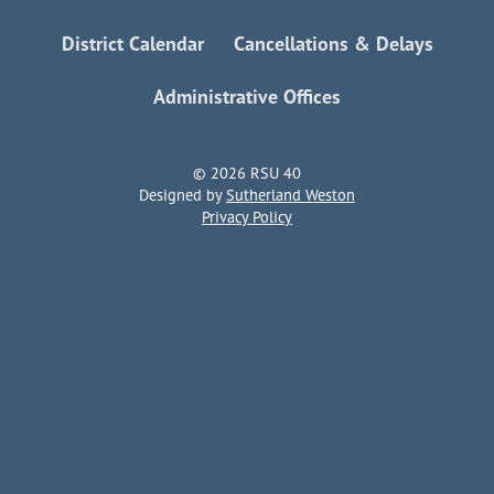
District Calendar
Cancellations & Delays
Administrative Offices
© 2026 RSU 40
Designed by
Sutherland Weston
Privacy Policy