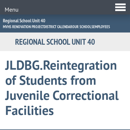
Menu
Jump
Regional School Unit 40
to
MVHS RENOVATION PROJECT
DISTRICT CALENDAR
OUR SCHOOLS
EMPLOYEES
Navigation
REGIONAL SCHOOL UNIT 40
JLDBG.Reintegration
of Students from
Juvenile Correctional
Facilities