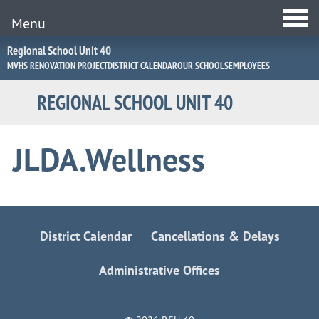
Menu
Jump
Regional School Unit 40
to
MVHS RENOVATION PROJECT
DISTRICT CALENDAR
OUR SCHOOLS
EMPLOYEES
Navigation
REGIONAL SCHOOL UNIT 40
JLDA.Wellness
District Calendar
Cancellations & Delays
Administrative Offices