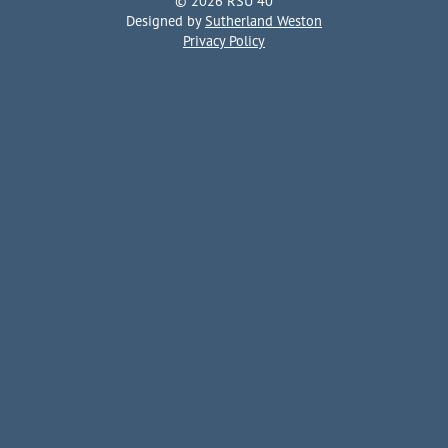
© 2026 RSU 40
Designed by
Sutherland Weston
Privacy Policy