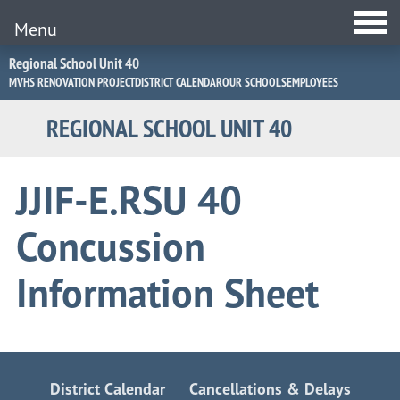
Menu
Jump
Regional School Unit 40
to
MVHS RENOVATION PROJECT
DISTRICT CALENDAR
OUR SCHOOLS
EMPLOYEES
Navigation
REGIONAL SCHOOL UNIT 40
JJIF-E.RSU 40
Concussion
Information Sheet
District Calendar
Cancellations & Delays