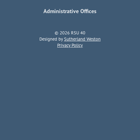
Administrative Offices
© 2026 RSU 40
Designed by
Sutherland Weston
Privacy Policy