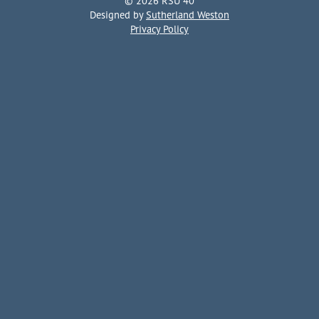
© 2026 RSU 40
Designed by
Sutherland Weston
Privacy Policy