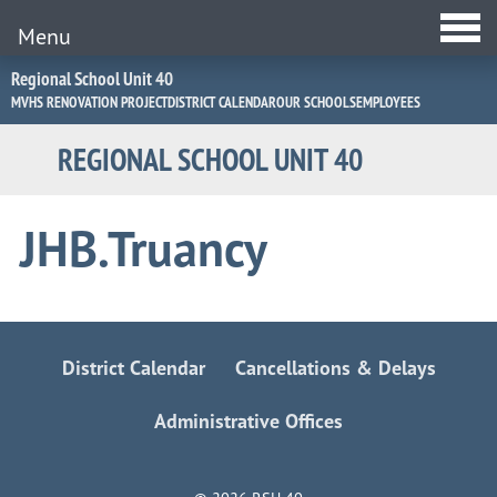
Menu
Jump
Regional School Unit 40
to
MVHS RENOVATION PROJECT
DISTRICT CALENDAR
OUR SCHOOLS
EMPLOYEES
Navigation
REGIONAL SCHOOL UNIT 40
JHB.Truancy
District Calendar
Cancellations & Delays
Administrative Offices