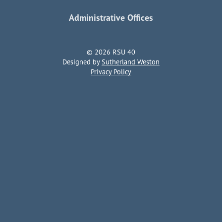
Administrative Offices
© 2026 RSU 40
Designed by
Sutherland Weston
Privacy Policy