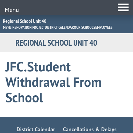
Menu
Jump
Regional School Unit 40
to
MVHS RENOVATION PROJECT
DISTRICT CALENDAR
OUR SCHOOLS
EMPLOYEES
Navigation
REGIONAL SCHOOL UNIT 40
JFC.Student
Withdrawal From
School
District Calendar
Cancellations & Delays