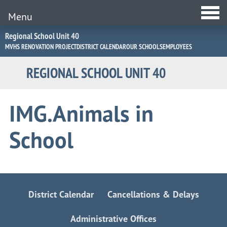
Menu
Jump
Regional School Unit 40
to
MVHS RENOVATION PROJECT
DISTRICT CALENDAR
OUR SCHOOLS
EMPLOYEES
Navigation
REGIONAL SCHOOL UNIT 40
IMG.Animals in
School
District Calendar
Cancellations & Delays
Administrative Offices