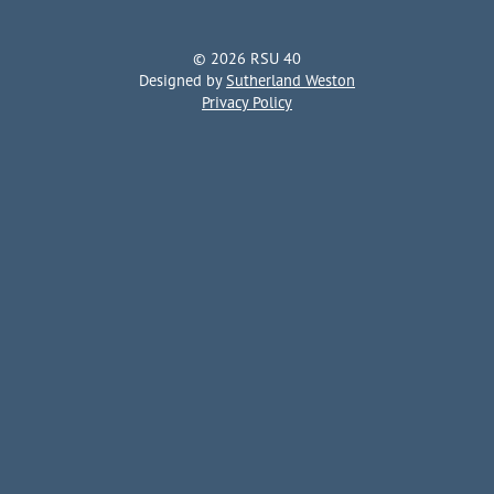
© 2026 RSU 40
Designed by
Sutherland Weston
Privacy Policy