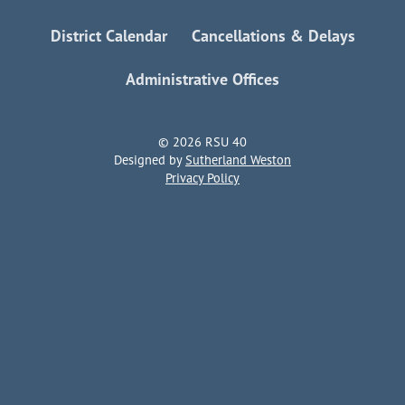
District Calendar
Cancellations & Delays
Administrative Offices
© 2026 RSU 40
Designed by
Sutherland Weston
Privacy Policy