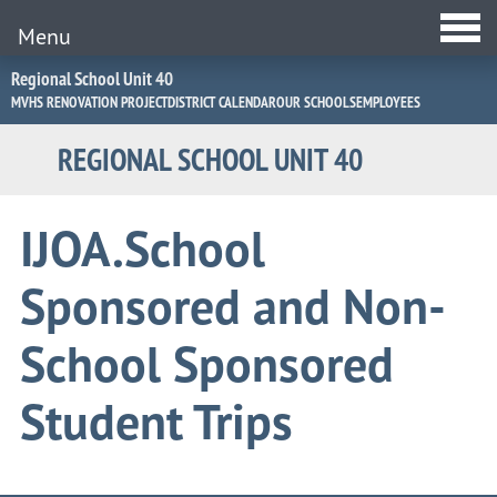
Menu
Jump
Regional School Unit 40
to
MVHS RENOVATION PROJECT
DISTRICT CALENDAR
OUR SCHOOLS
EMPLOYEES
Navigation
REGIONAL SCHOOL UNIT 40
IJOA.School
Sponsored and Non-
School Sponsored
Student Trips