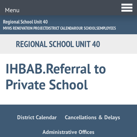
Menu
Jump
Regional School Unit 40
to
MVHS RENOVATION PROJECT
DISTRICT CALENDAR
OUR SCHOOLS
EMPLOYEES
Navigation
REGIONAL SCHOOL UNIT 40
IHBAB.Referral to
Private School
District Calendar
Cancellations & Delays
Administrative Offices