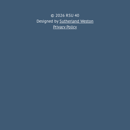
© 2026 RSU 40
Designed by
Sutherland Weston
Privacy Policy