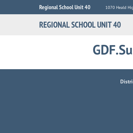
Jump
Regional School Unit 40
1070 Heald Hi
to
Navigation
REGIONAL SCHOOL UNIT 40
GDF.Su
Distr