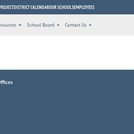
PROJECT
DISTRICT CALENDAR
OUR SCHOOLS
EMPLOYEES
esources
School Board
Contact Us
ffices