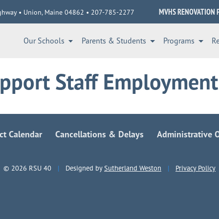
MVHS RENOVATION 
ghway • Union, Maine 04862 • 207-785-2277
Our Schools
Parents & Students
Programs
R
pport Staff Employment
ict Calendar
Cancellations & Delays
Administrative O
© 2026 RSU 40
|
Designed by
Sutherland Weston
|
Privacy Policy