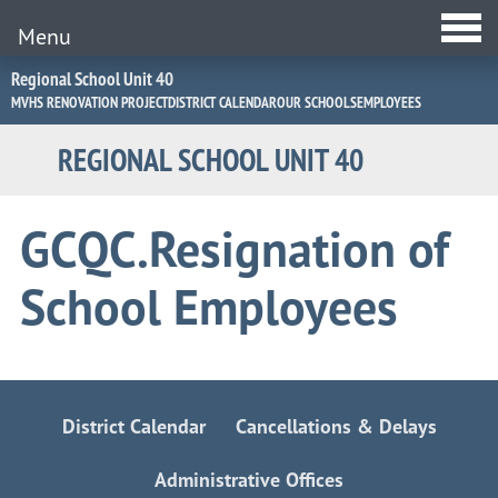
Menu
Jump
Regional School Unit 40
to
MVHS RENOVATION PROJECT
DISTRICT CALENDAR
OUR SCHOOLS
EMPLOYEES
Navigation
REGIONAL SCHOOL UNIT 40
GCQC.Resignation of
School Employees
District Calendar
Cancellations & Delays
Administrative Offices