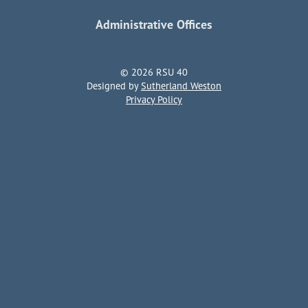
Administrative Offices
© 2026 RSU 40
Designed by
Sutherland Weston
Privacy Policy