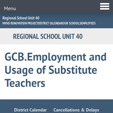
Menu
Jump
Regional School Unit 40
to
MVHS RENOVATION PROJECT
DISTRICT CALENDAR
OUR SCHOOLS
EMPLOYEES
Navigation
REGIONAL SCHOOL UNIT 40
GCB.Employment and
Usage of Substitute
Teachers
District Calendar
Cancellations & Delays