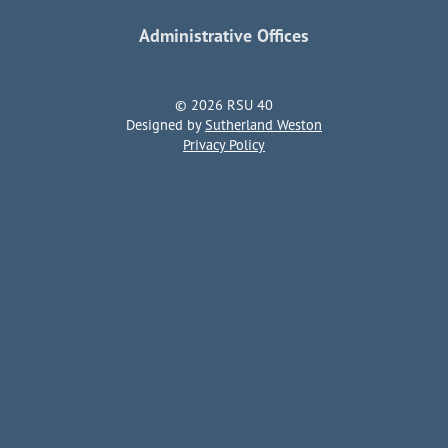
Administrative Offices
© 2026 RSU 40
Designed by
Sutherland Weston
Privacy Policy