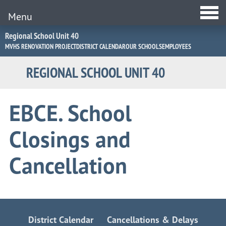
Menu
Jump
Regional School Unit 40
to
MVHS RENOVATION PROJECT
DISTRICT CALENDAR
OUR SCHOOLS
EMPLOYEES
Navigation
REGIONAL SCHOOL UNIT 40
EBCE. School
Closings and
Cancellation
District Calendar
Cancellations & Delays