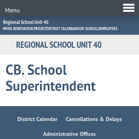
Menu
Jump
Regional School Unit 40
to
MVHS RENOVATION PROJECT
DISTRICT CALENDAR
OUR SCHOOLS
EMPLOYEES
Navigation
REGIONAL SCHOOL UNIT 40
CB. School
Superintendent
District Calendar
Cancellations & Delays
Administrative Offices