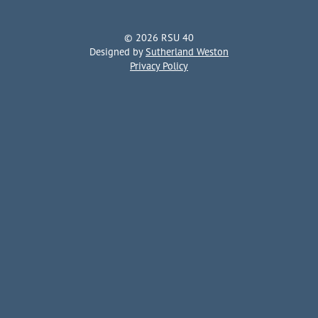
© 2026 RSU 40
Designed by
Sutherland Weston
Privacy Policy