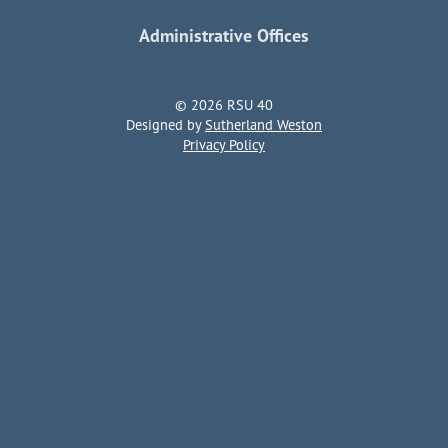
Administrative Offices
© 2026 RSU 40
Designed by
Sutherland Weston
Privacy Policy