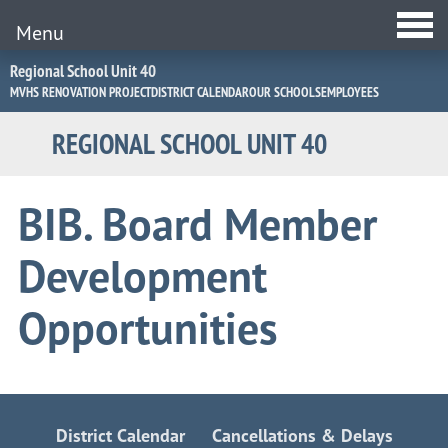
Menu
Jump
Regional School Unit 40
to
MVHS RENOVATION PROJECT
DISTRICT CALENDAR
OUR SCHOOLS
EMPLOYEES
Navigation
REGIONAL SCHOOL UNIT 40
BIB. Board Member
Development
Opportunities
District Calendar
Cancellations & Delays