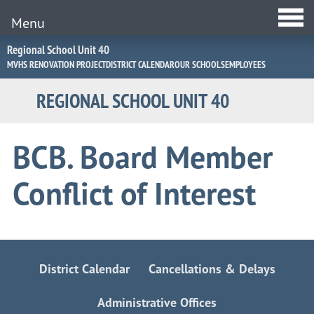
Menu
Jump
Regional School Unit 40
to
MVHS RENOVATION PROJECT
DISTRICT CALENDAR
OUR SCHOOLS
EMPLOYEES
Navigation
REGIONAL SCHOOL UNIT 40
BCB. Board Member
Conflict of Interest
District Calendar
Cancellations & Delays
Administrative Offices