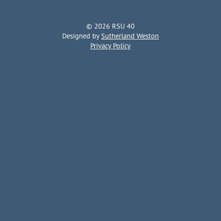
© 2026 RSU 40
Designed by
Sutherland Weston
Privacy Policy