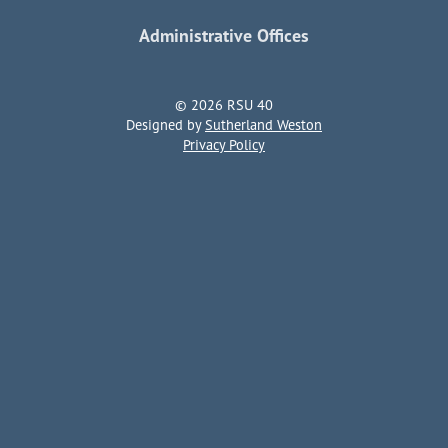
Administrative Offices
© 2026 RSU 40
Designed by
Sutherland Weston
Privacy Policy