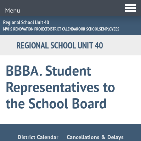
Menu
Jump
Regional School Unit 40
to
MVHS RENOVATION PROJECT
DISTRICT CALENDAR
OUR SCHOOLS
EMPLOYEES
Navigation
REGIONAL SCHOOL UNIT 40
BBBA. Student
Representatives to
the School Board
District Calendar
Cancellations & Delays