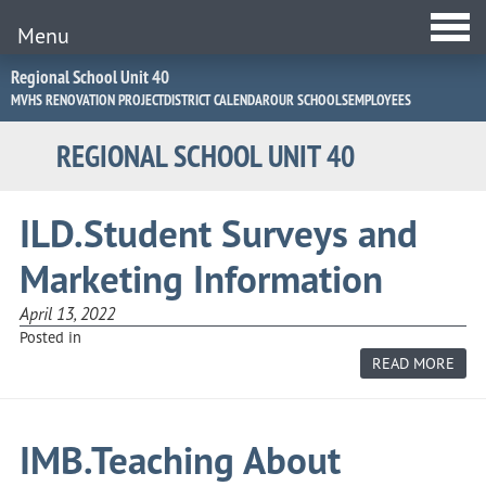
Menu
Jump
Regional School Unit 40
to
MVHS RENOVATION PROJECT
DISTRICT CALENDAR
OUR SCHOOLS
EMPLOYEES
Navigation
REGIONAL SCHOOL UNIT 40
ILD.Student Surveys and
Marketing Information
April 13, 2022
Posted in
ABO
READ MORE
ILD
SUR
AND
MAR
INF
IMB.Teaching About