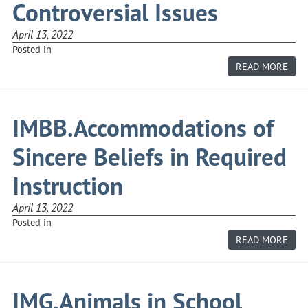
Controversial Issues
April 13, 2022
Posted in
ABO
READ MORE
IMB
ABO
CON
ISS
IMBB.Accommodations of
Sincere Beliefs in Required
Instruction
April 13, 2022
Posted in
ABO
READ MORE
IMB
OF
SIN
BELI
IN
IMG.Animals in School
REQ
INS