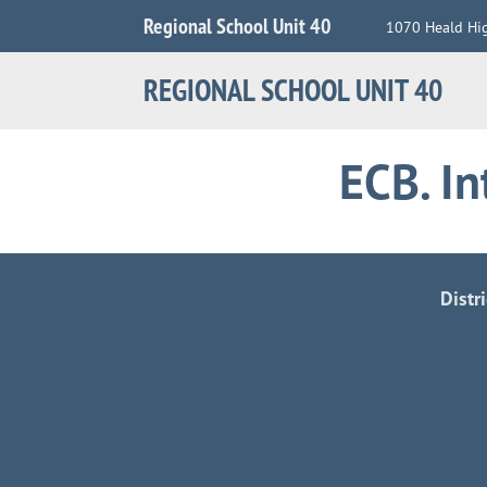
Jump
Regional School Unit 40
1070 Heald Hi
to
Navigation
REGIONAL SCHOOL UNIT 40
ECB. I
Distr