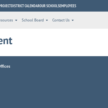
PROJECT
DISTRICT CALENDAR
OUR SCHOOLS
EMPLOYEES
esources
School Board
Contact Us
ent
ffices