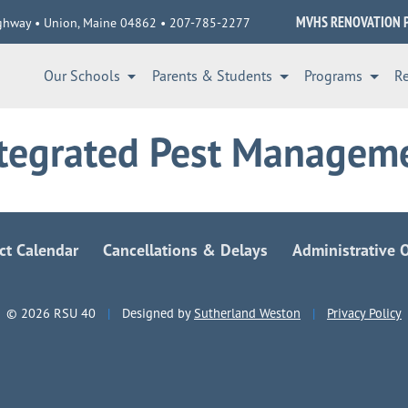
MVHS RENOVATION 
ghway • Union, Maine 04862 • 207-785-2277
Our Schools
Parents & Students
Programs
R
ntegrated Pest Managem
ict Calendar
Cancellations & Delays
Administrative O
© 2026 RSU 40
|
Designed by
Sutherland Weston
|
Privacy Policy