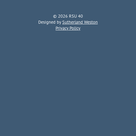
© 2026 RSU 40
Designed by
Sutherland Weston
Privacy Policy