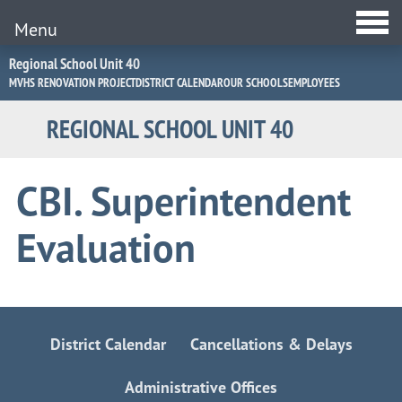
Menu
Jump
Regional School Unit 40
to
MVHS RENOVATION PROJECT
DISTRICT CALENDAR
OUR SCHOOLS
EMPLOYEES
Navigation
REGIONAL SCHOOL UNIT 40
CBI. Superintendent
Evaluation
District Calendar
Cancellations & Delays
Administrative Offices