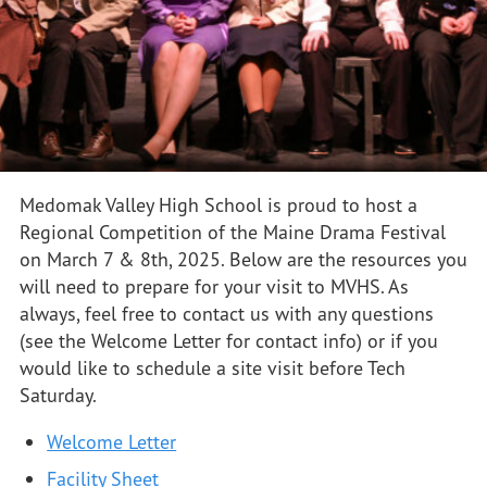
Medomak Valley High School is proud to host a
Regional Competition of the Maine Drama Festival
on March 7 & 8th, 2025. Below are the resources you
will need to prepare for your visit to MVHS. As
always, feel free to contact us with any questions
(see the Welcome Letter for contact info) or if you
would like to schedule a site visit before Tech
Saturday.
Welcome Letter
Facility Sheet