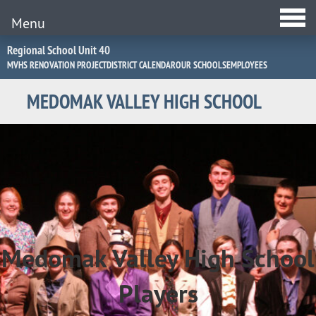
Menu
Jump
Regional School Unit 40
to
MVHS RENOVATION PROJECT
DISTRICT CALENDAR
OUR SCHOOLS
EMPLOYEES
Navigation
MEDOMAK VALLEY HIGH SCHOOL
MVHS
Players
Drama
Medomak Valley High School
Festival
Players