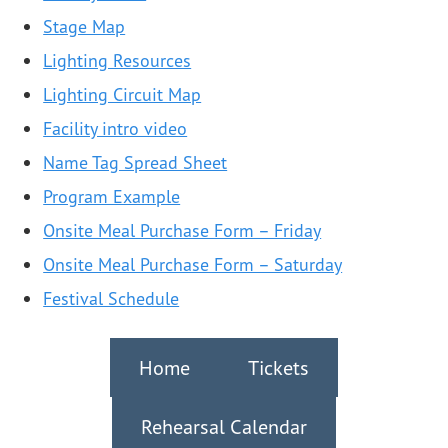
Stage Map
Lighting Resources
Lighting Circuit Map
Facility intro video
Name Tag Spread Sheet
Program Example
Onsite Meal Purchase Form – Friday
Onsite Meal Purchase Form – Saturday
Festival Schedule
Home
Tickets
Rehearsal Calendar