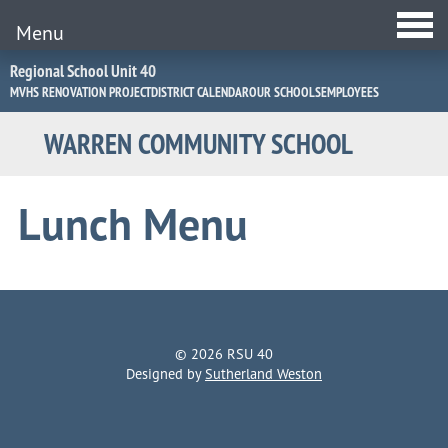
Menu
Jump
Regional School Unit 40
to
MVHS RENOVATION PROJECT
DISTRICT CALENDAR
OUR SCHOOLS
EMPLOYEES
Navigation
WARREN COMMUNITY SCHOOL
Lunch Menu
© 2026 RSU 40
Designed by
Sutherland Weston