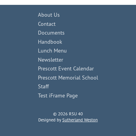
About Us
Contact
Documents
Handbook
Lunch Menu
Newsletter
Prescott Event Calendar
Prescott Memorial School
Staff
Test iFrame Page
© 2026 RSU 40
Designed by
Sutherland Weston