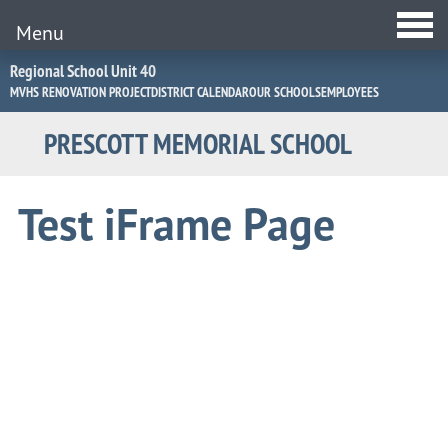
Menu
Jump
Regional School Unit 40
to
MVHS RENOVATION PROJECT
DISTRICT CALENDAR
OUR SCHOOLS
EMPLOYEES
Navigation
PRESCOTT MEMORIAL SCHOOL
Test iFrame Page