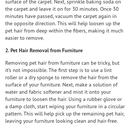
surface of the carpet. Next, sprinkle baking soda on
the carpet and leave it on for 30 minutes. Once 30
minutes have passed, vacuum the carpet again in
the opposite direction. This will help loosen up the
pet hair from deep within the fibers, making it much
easier to remove.
2. Pet Hair Removal from Furniture
Removing pet hair from furniture can be tricky, but
it’s not impossible. The first step is to use a lint
roller or a dry sponge to remove the hair from the
surface of your furniture. Next, make a solution of
water and fabric softener and mist it onto your
furniture to loosen the hair. Using a rubber glove or
a damp cloth, start wiping your furniture in a circular
pattern. This will help pick up the remaining pet hair,
leaving your furniture looking clean and hair-free.