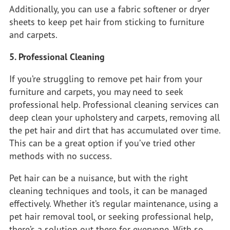
Additionally, you can use a fabric softener or dryer
sheets to keep pet hair from sticking to furniture
and carpets.
5. Professional Cleaning
If you’re struggling to remove pet hair from your
furniture and carpets, you may need to seek
professional help. Professional cleaning services can
deep clean your upholstery and carpets, removing all
the pet hair and dirt that has accumulated over time.
This can be a great option if you’ve tried other
methods with no success.
Pet hair can be a nuisance, but with the right
cleaning techniques and tools, it can be managed
effectively. Whether it’s regular maintenance, using a
pet hair removal tool, or seeking professional help,
there’s a solution out there for everyone. With so