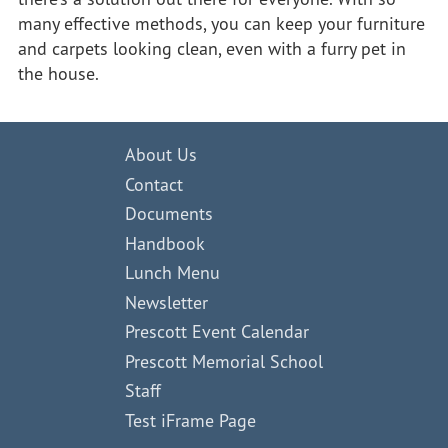
many effective methods, you can keep your furniture
and carpets looking clean, even with a furry pet in
the house.
About Us
Contact
Documents
Handbook
Lunch Menu
Newsletter
Prescott Event Calendar
Prescott Memorial School
Staff
Test iFrame Page