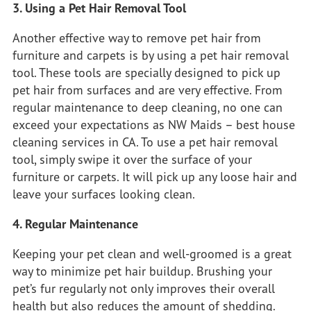
3. Using a Pet Hair Removal Tool
Another effective way to remove pet hair from
furniture and carpets is by using a pet hair removal
tool. These tools are specially designed to pick up
pet hair from surfaces and are very effective. From
regular maintenance to deep cleaning, no one can
exceed your expectations
as NW Maids
– best house
cleaning services in CA. To use a pet hair removal
tool, simply swipe it over the surface of your
furniture or carpets. It will pick up any loose hair and
leave your surfaces looking clean.
4. Regular Maintenance
Keeping your pet clean and well-groomed is a great
way to minimize pet hair buildup. Brushing your
pet’s fur regularly not only improves their overall
health but also reduces the amount of shedding.