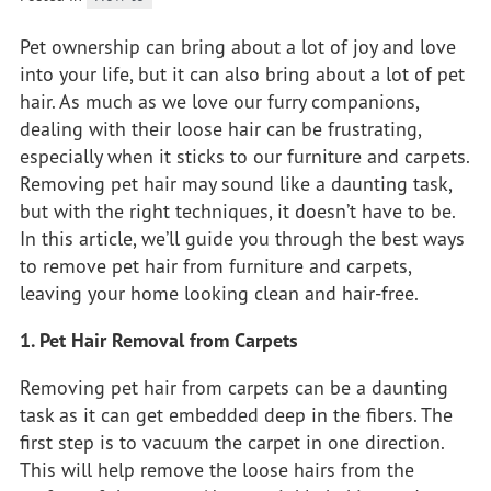
Pet ownership can bring about a lot of joy and love
into your life, but it can also bring about a lot of pet
hair. As much as we love our furry companions,
dealing with their loose hair can be frustrating,
especially when it sticks to our furniture and carpets.
Removing pet hair may sound like a daunting task,
but with the right techniques, it doesn’t have to be.
In this article, we’ll guide you through the best ways
to remove pet hair from furniture and carpets,
leaving your home looking clean and hair-free.
1. Pet Hair Removal from Carpets
Removing pet hair from carpets can be a daunting
task as it can get embedded deep in the fibers. The
first step is to vacuum the carpet in one direction.
This will help remove the loose hairs from the