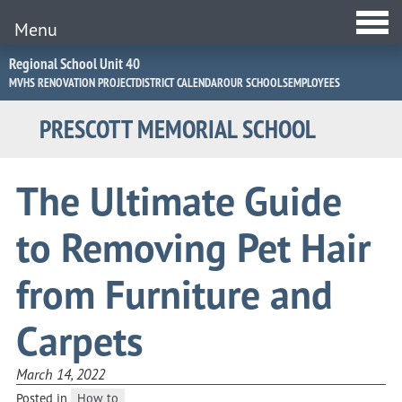
Menu
Jump
Regional School Unit 40
to
MVHS RENOVATION PROJECT
DISTRICT CALENDAR
OUR SCHOOLS
EMPLOYEES
Navigation
PRESCOTT MEMORIAL SCHOOL
The Ultimate Guide
to Removing Pet Hair
from Furniture and
Carpets
March 14, 2022
Posted in
How to